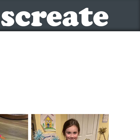
screate