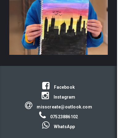
Facebook
Instagram
misscreate@outlook.com
07523886102
WhatsApp