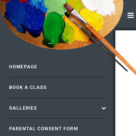
HOMEPAGE
BOOK A CLASS
GALLERIES
PARENTAL CONSENT FORM