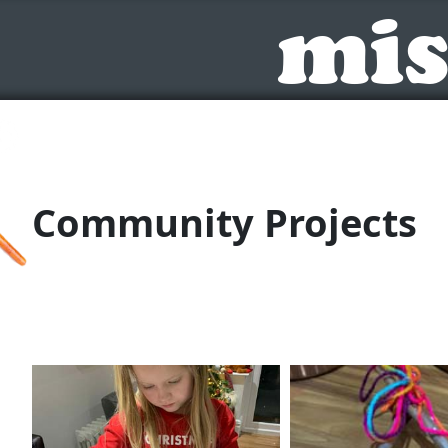
mis
Toggle
Community Projects