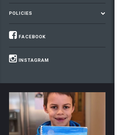
POLICIES
FACEBOOK
INSTAGRAM